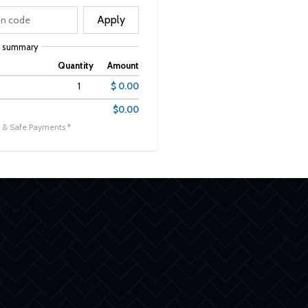
Apply
r summary
Quantity
Amount
1
$ 0.00
$0.00
 & Safe Payments *