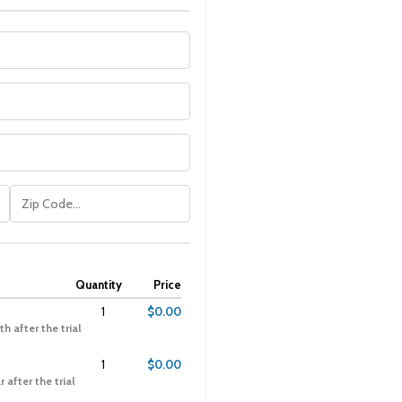
Quantity
Price
1
$0.00
h after the trial
1
$0.00
 after the trial