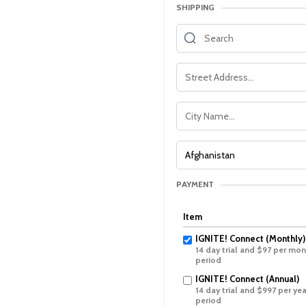
SHIPPING
PAYMENT
Item
IGNITE! Connect (Monthly)
14 day trial and $97 per mont
period
IGNITE! Connect (Annual)
14 day trial and $997 per year
period