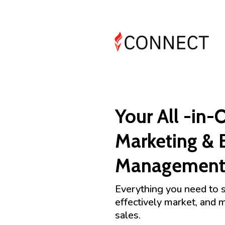
Your All -in-
Marketing & 
Management 
Everything you need to 
effectively market, and 
sales.