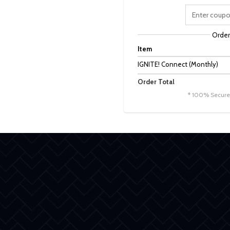
Orde
Item
IGNITE! Connect (Monthly)
Order Total
* 100% Secure