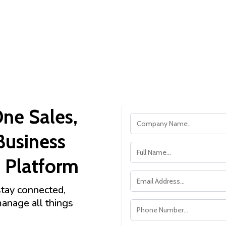
One Sales,
Business
Platform
stay connected,
manage all things